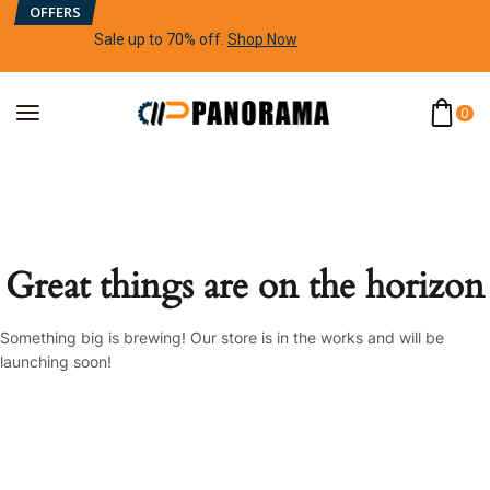
OFFERS
Sale up to 70% off
.
Shop Now
0
Great things are on the horizon
Something big is brewing! Our store is in the works and will be
launching soon!