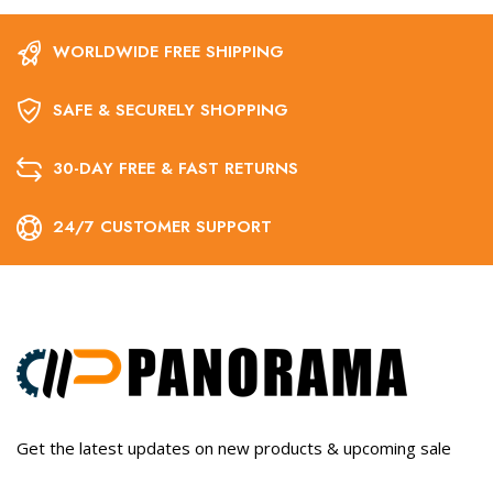
WORLDWIDE FREE SHIPPING
SAFE & SECURELY SHOPPING
30-DAY FREE & FAST RETURNS
24/7 CUSTOMER SUPPORT
Get the latest updates on new products & upcoming sale