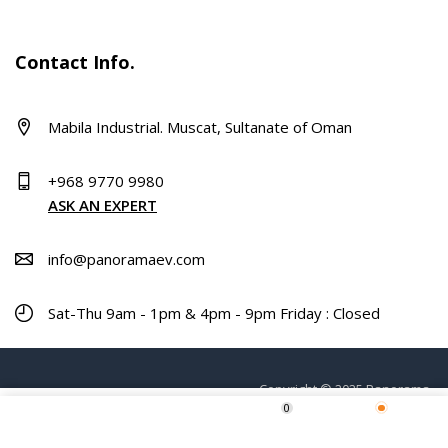
Contact Info.
Mabila Industrial. Muscat, Sultanate of Oman
+968 9770 9980
ASK AN EXPERT
info@panoramaev.com
Sat-Thu 9am - 1pm & 4pm - 9pm Friday : Closed
Copyright © 2025 Panorama.
0
Home
Shop
Wishlist
More