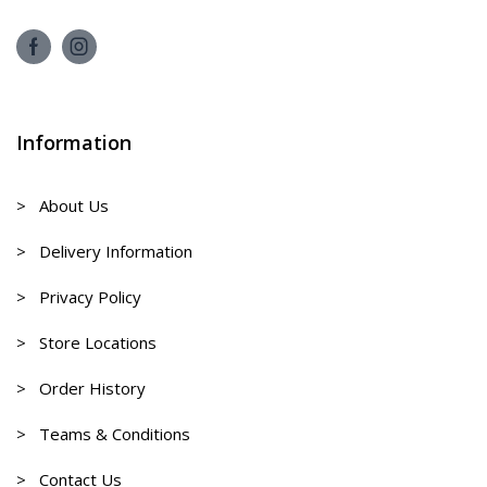
Information
> About Us
> Delivery Information
> Privacy Policy
> Store Locations
> Order History
> Teams & Conditions
> Contact Us