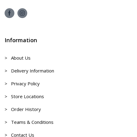
Information
> About Us
> Delivery Information
> Privacy Policy
> Store Locations
> Order History
> Teams & Conditions
> Contact Us