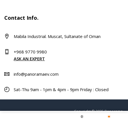
Contact Info.
Mabila Industrial. Muscat, Sultanate of Oman
+968 9770 9980
ASK AN EXPERT
info@panoramaev.com
Sat-Thu 9am - 1pm & 4pm - 9pm Friday : Closed
Copyright © 2025 Panorama.
0
ADD TO CART
Home
Shop
Wishlist
More