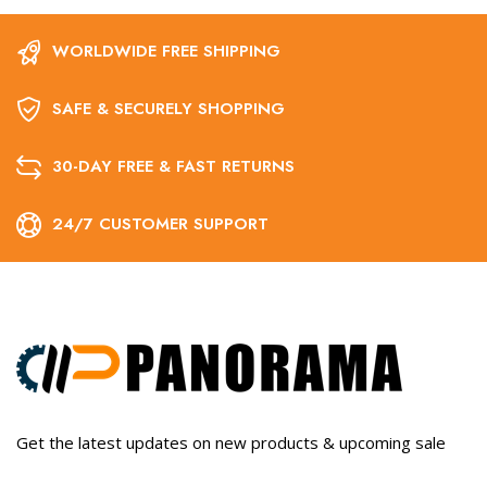
WORLDWIDE FREE SHIPPING
SAFE & SECURELY SHOPPING
30-DAY FREE & FAST RETURNS
24/7 CUSTOMER SUPPORT
Get the latest updates on new products & upcoming sale