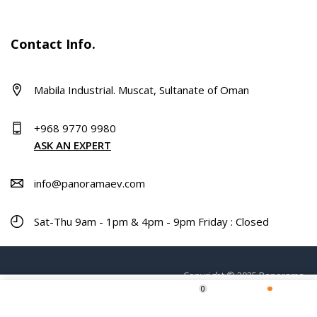
Contact Info.
Mabila Industrial. Muscat, Sultanate of Oman
+968 9770 9980
ASK AN EXPERT
info@panoramaev.com
Sat-Thu 9am - 1pm & 4pm - 9pm Friday : Closed
Copyright © 2025 Panorama.
0
ADD TO CART
Home
Shop
Wishlist
More