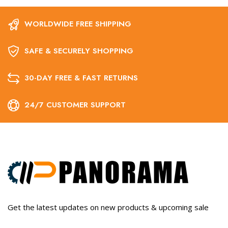
WORLDWIDE FREE SHIPPING
SAFE & SECURELY SHOPPING
30-DAY FREE & FAST RETURNS
24/7 CUSTOMER SUPPORT
Get the latest updates on new products & upcoming sale