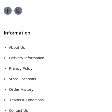
Information
> About Us
> Delivery Information
> Privacy Policy
> Store Locations
> Order History
> Teams & Conditions
> Contact Us