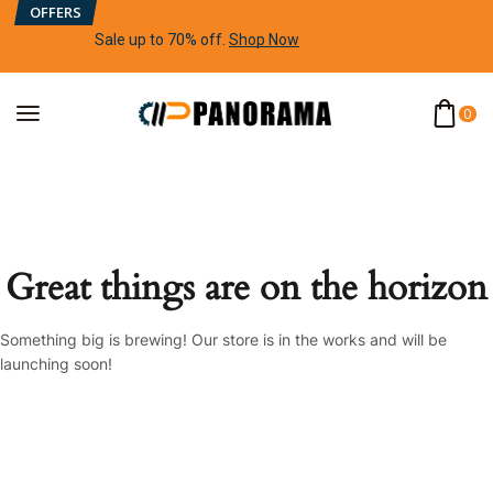
OFFERS
Sale up to 70% off
.
Shop Now
0
Great things are on the horizon
Something big is brewing! Our store is in the works and will be
launching soon!