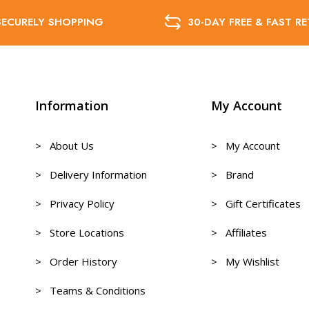
SECURELY SHOPPING
30-DAY FREE & FAST R
Information
My Account
> About Us
> My Account
> Delivery Information
> Brand
> Privacy Policy
> Gift Certificates
> Store Locations
> Affiliates
> Order History
> My Wishlist
> Teams & Conditions