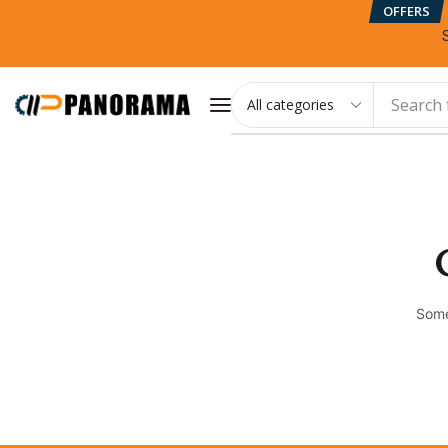
OFFERS
Search 
Some