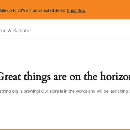
Sale up to 70% off
on selected items
.
Shop Now
for
🔥 Radiator
Great things are on the horizo
thing big is brewing! Our store is in the works and will be launching 