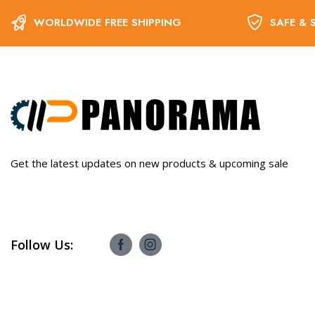
WORLDWIDE FREE SHIPPING
SAFE & 
Get the latest updates on new products & upcoming sale
Follow Us: