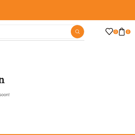
0
0
n
soon!