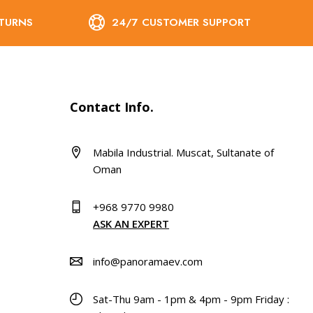
ETURNS
24/7 CUSTOMER SUPPORT
Contact Info.
Mabila Industrial. Muscat, Sultanate of
Oman
+968 9770 9980
ASK AN EXPERT
info@panoramaev.com
Sat-Thu 9am - 1pm & 4pm - 9pm Friday :