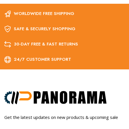
WORLDWIDE FREE SHIPPING
SAFE & SECURELY SHOPPING
30-DAY FREE & FAST RETURNS
24/7 CUSTOMER SUPPORT
Get the latest updates on new products & upcoming sale