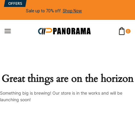
OFFERS
Sale up to 70% off
.
Shop Now
0
Great things are on the horizon
Something big is brewing! Our store is in the works and will be
launching soon!