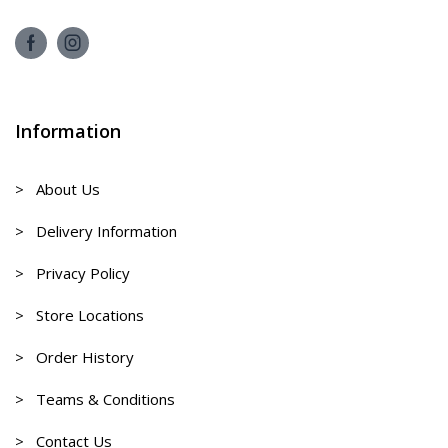
Information
> About Us
> Delivery Information
> Privacy Policy
> Store Locations
> Order History
> Teams & Conditions
> Contact Us