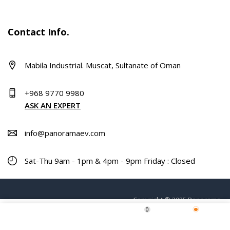
Contact Info.
Mabila Industrial. Muscat, Sultanate of Oman
+968 9770 9980
ASK AN EXPERT
info@panoramaev.com
Sat-Thu 9am - 1pm & 4pm - 9pm Friday : Closed
Copyright © 2025 Panorama.
0
Home
Shop
Wishlist
More