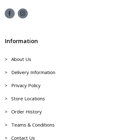
Information
> About Us
> Delivery Information
> Privacy Policy
> Store Locations
> Order History
> Teams & Conditions
> Contact Us