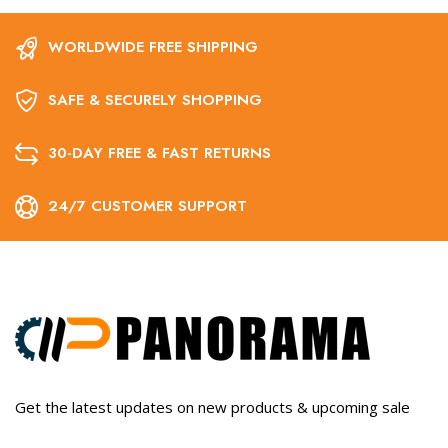
WORLDWIDE FREE SHIPPING
SAFE & SECURELY SHOPPING
30-DAY FREE & FAST RETURNS
24/7 CUSTOMER SUPPORT
Get the latest updates on new products & upcoming sale