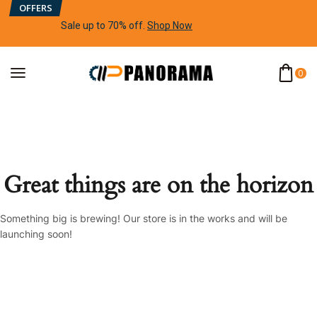
OFFERS
Sale up to 70% off
.
Shop Now
0
Great things are on the horizon
Something big is brewing! Our store is in the works and will be
launching soon!