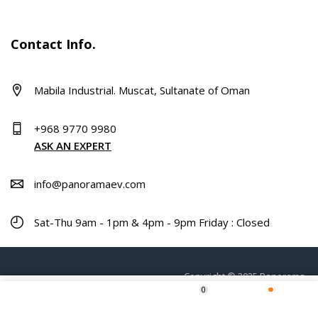
Contact Info.
Mabila Industrial. Muscat, Sultanate of Oman
+968 9770 9980
ASK AN EXPERT
info@panoramaev.com
Sat-Thu 9am - 1pm & 4pm - 9pm Friday : Closed
Copyright © 2025 Panorama.
0
ADD TO CART
Home
Shop
Wishlist
More