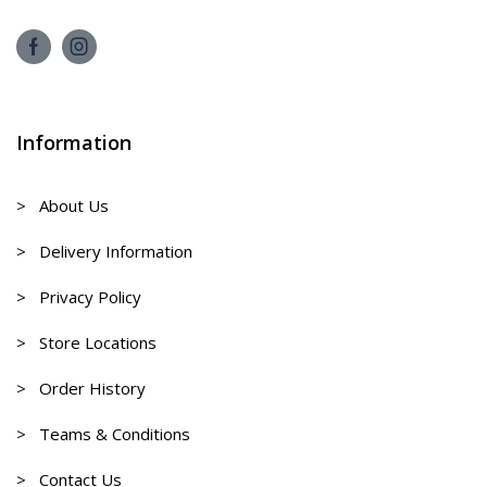
Information
> About Us
> Delivery Information
> Privacy Policy
> Store Locations
> Order History
> Teams & Conditions
> Contact Us