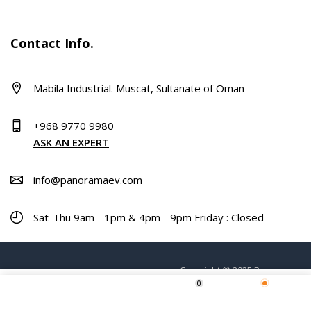
Contact Info.
Mabila Industrial. Muscat, Sultanate of Oman
+968 9770 9980
ASK AN EXPERT
info@panoramaev.com
Sat-Thu 9am - 1pm & 4pm - 9pm Friday : Closed
Copyright © 2025 Panorama.
0
ADD TO CART
Home
Shop
Wishlist
More