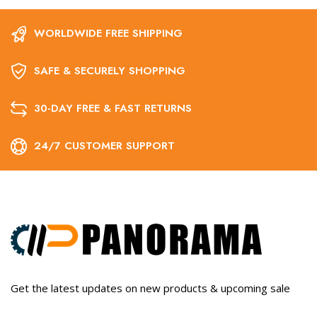
WORLDWIDE FREE SHIPPING
SAFE & SECURELY SHOPPING
30-DAY FREE & FAST RETURNS
24/7 CUSTOMER SUPPORT
Get the latest updates on new products & upcoming sale