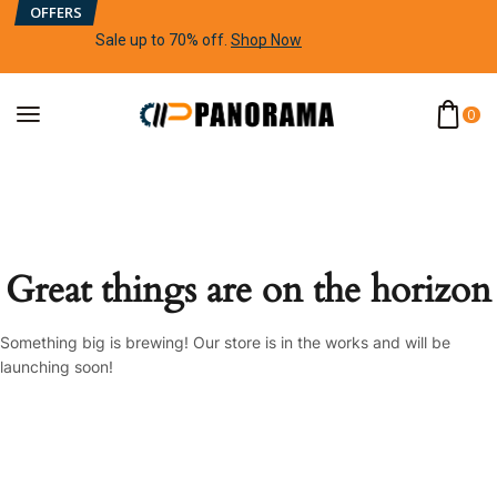
OFFERS
Sale up to 70% off
.
Shop Now
0
Great things are on the horizon
Something big is brewing! Our store is in the works and will be
launching soon!