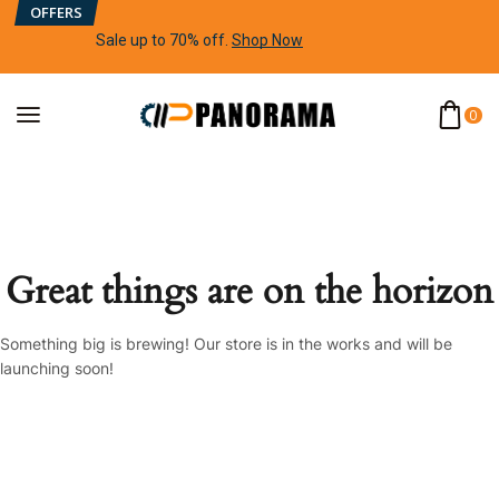
OFFERS
Sale up to 70% off
.
Shop Now
0
Great things are on the horizon
Something big is brewing! Our store is in the works and will be
launching soon!