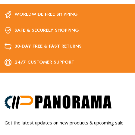
WORLDWIDE FREE SHIPPING
SAFE & SECURELY SHOPPING
30-DAY FREE & FAST RETURNS
24/7 CUSTOMER SUPPORT
Get the latest updates on new products & upcoming sale