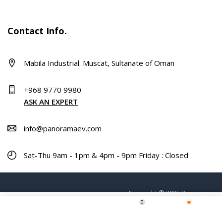
Contact Info.
Mabila Industrial. Muscat, Sultanate of Oman
+968 9770 9980
ASK AN EXPERT
info@panoramaev.com
Sat-Thu 9am - 1pm & 4pm - 9pm Friday : Closed
Copyright © 2025 Panorama.
0
ADD TO CART
Home
Shop
Wishlist
More