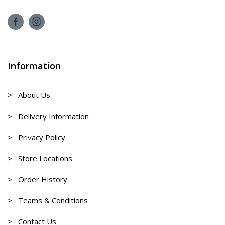
Information
> About Us
> Delivery Information
> Privacy Policy
> Store Locations
> Order History
> Teams & Conditions
> Contact Us