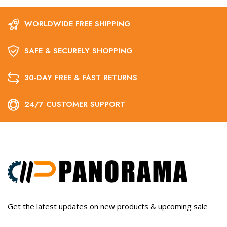
WORLDWIDE FREE SHIPPING
SAFE & SECURELY SHOPPING
30-DAY FREE & FAST RETURNS
24/7 CUSTOMER SUPPORT
Get the latest updates on new products & upcoming sale