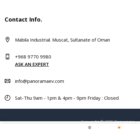
Contact Info.
Mabila Industrial. Muscat, Sultanate of Oman
+968 9770 9980
ASK AN EXPERT
info@panoramaev.com
Sat-Thu 9am - 1pm & 4pm - 9pm Friday : Closed
Copyright © 2025 Panorama.
0
Home
Shop
Wishlist
More