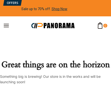
OFFERS
Sale up to 70% off
.
Shop Now
0
Great things are on the horizon
Something big is brewing! Our store is in the works and will be
launching soon!