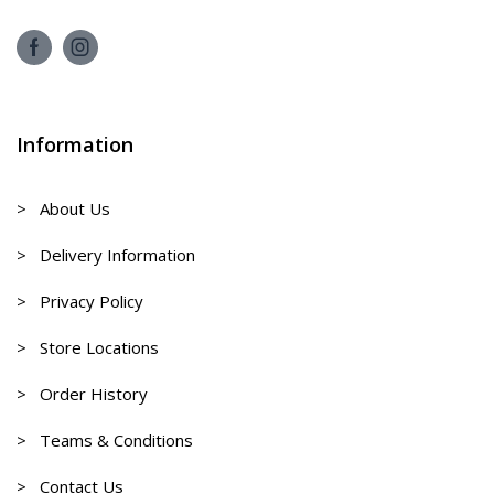
Information
> About Us
> Delivery Information
> Privacy Policy
> Store Locations
> Order History
> Teams & Conditions
> Contact Us