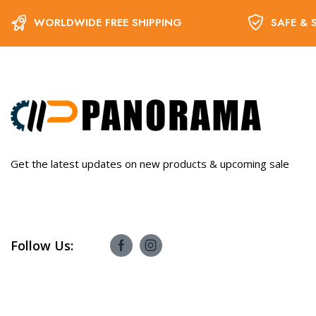
WORLDWIDE FREE SHIPPING
SAFE & 
Get the latest updates on new products & upcoming sale
Follow Us: