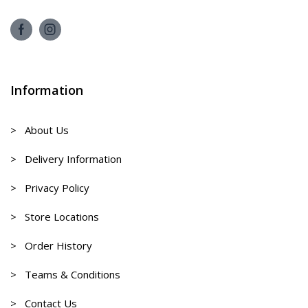
Information
> About Us
> Delivery Information
> Privacy Policy
> Store Locations
> Order History
> Teams & Conditions
> Contact Us