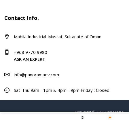
Contact Info.
Mabila Industrial. Muscat, Sultanate of Oman
+968 9770 9980
ASK AN EXPERT
info@panoramaev.com
Sat-Thu 9am - 1pm & 4pm - 9pm Friday : Closed
Copyright © 2025 Panorama.
0
ADD TO CART
Home
Shop
Wishlist
More