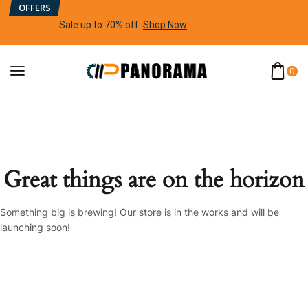
OFFERS
Sale up to 70% off
.
Shop Now
0
Great things are on the horizon
Something big is brewing! Our store is in the works and will be
launching soon!