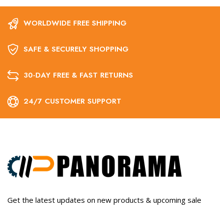
WORLDWIDE FREE SHIPPING
SAFE & SECURELY SHOPPING
30-DAY FREE & FAST RETURNS
24/7 CUSTOMER SUPPORT
Get the latest updates on new products & upcoming sale