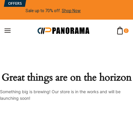
OFFERS
Sale up to 70% off
.
Shop Now
0
Great things are on the horizon
Something big is brewing! Our store is in the works and will be
launching soon!