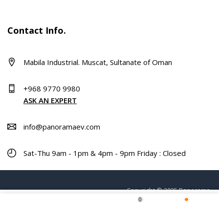
Contact Info.
Mabila Industrial. Muscat, Sultanate of Oman
+968 9770 9980
ASK AN EXPERT
info@panoramaev.com
Sat-Thu 9am - 1pm & 4pm - 9pm Friday : Closed
Copyright © 2025 Panorama.
0
Home
Shop
Wishlist
More