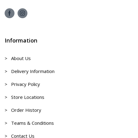
Information
> About Us
> Delivery Information
> Privacy Policy
> Store Locations
> Order History
> Teams & Conditions
> Contact Us