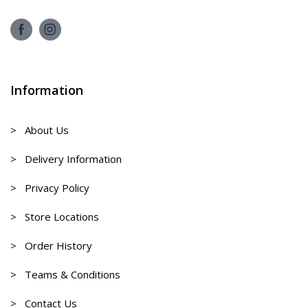
Information
> About Us
> Delivery Information
> Privacy Policy
> Store Locations
> Order History
> Teams & Conditions
> Contact Us