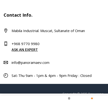
Contact Info.
Mabila Industrial. Muscat, Sultanate of Oman
+968 9770 9980
ASK AN EXPERT
info@panoramaev.com
Sat-Thu 9am - 1pm & 4pm - 9pm Friday : Closed
Copyright © 2025 Panorama.
0
ADD TO CART
Home
Shop
Wishlist
More