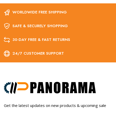
WORLDWIDE FREE SHIPPING
SAFE & SECURELY SHOPPING
30-DAY FREE & FAST RETURNS
24/7 CUSTOMER SUPPORT
Get the latest updates on new products & upcoming sale