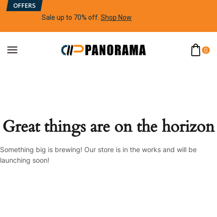
OFFERS
Sale up to 70% off
.
Shop Now
0
Great things are on the horizon
Something big is brewing! Our store is in the works and will be
launching soon!