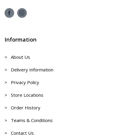
Information
> About Us
> Delivery Information
> Privacy Policy
> Store Locations
> Order History
> Teams & Conditions
> Contact Us