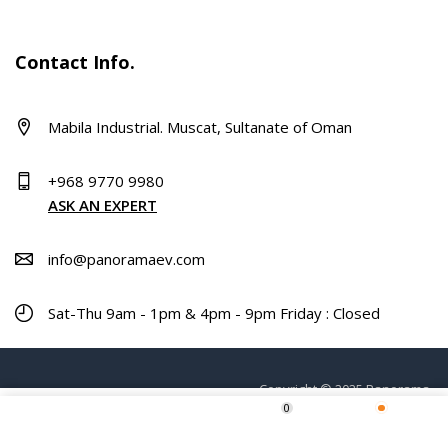
Contact Info.
Mabila Industrial. Muscat, Sultanate of Oman
+968 9770 9980
ASK AN EXPERT
info@panoramaev.com
Sat-Thu 9am - 1pm & 4pm - 9pm Friday : Closed
Copyright © 2025 Panorama.
0
Home
Shop
Wishlist
More