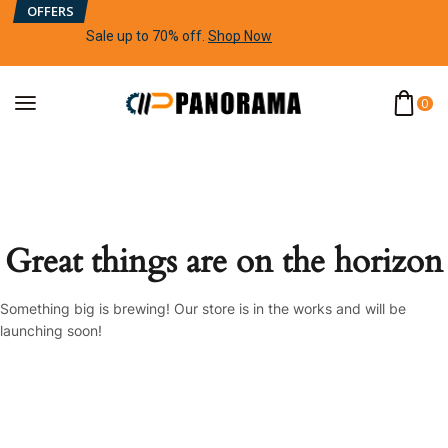
OFFERS
Sale up to 70% off
.
Shop Now
0
Great things are on the horizon
Something big is brewing! Our store is in the works and will be
launching soon!