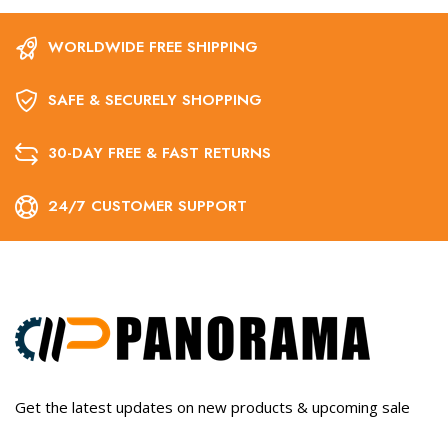
WORLDWIDE FREE SHIPPING
SAFE & SECURELY SHOPPING
30-DAY FREE & FAST RETURNS
24/7 CUSTOMER SUPPORT
Get the latest updates on new products & upcoming sale