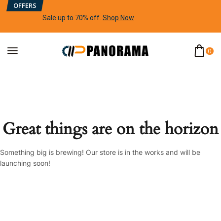
OFFERS
Sale up to 70% off
.
Shop Now
0
Great things are on the horizon
Something big is brewing! Our store is in the works and will be
launching soon!