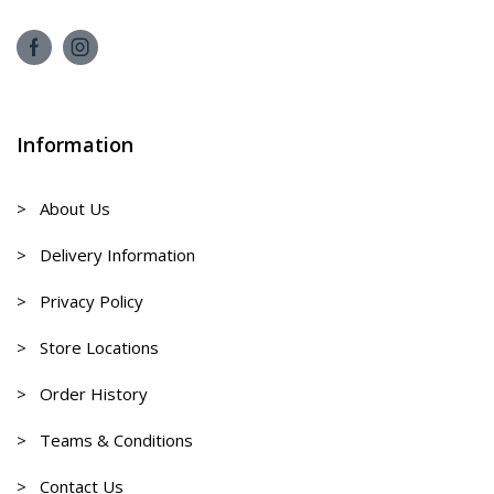
Information
> About Us
> Delivery Information
> Privacy Policy
> Store Locations
> Order History
> Teams & Conditions
> Contact Us