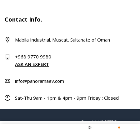
Contact Info.
Mabila Industrial. Muscat, Sultanate of Oman
+968 9770 9980
ASK AN EXPERT
info@panoramaev.com
Sat-Thu 9am - 1pm & 4pm - 9pm Friday : Closed
Copyright © 2025 Panorama.
0
ADD TO CART
Home
Shop
Wishlist
More