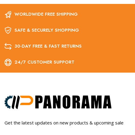
WORLDWIDE FREE SHIPPING
SAFE & SECURELY SHOPPING
30-DAY FREE & FAST RETURNS
24/7 CUSTOMER SUPPORT
Get the latest updates on new products & upcoming sale