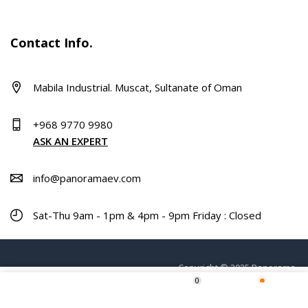
Contact Info.
Mabila Industrial. Muscat, Sultanate of Oman
+968 9770 9980
ASK AN EXPERT
info@panoramaev.com
Sat-Thu 9am - 1pm & 4pm - 9pm Friday : Closed
Copyright © 2025 Panorama.
0
Home
Shop
Wishlist
More