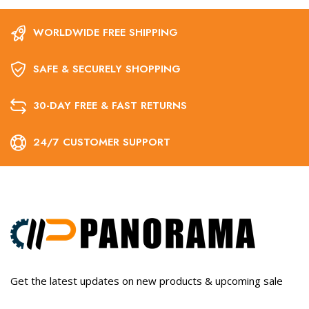
WORLDWIDE FREE SHIPPING
SAFE & SECURELY SHOPPING
30-DAY FREE & FAST RETURNS
24/7 CUSTOMER SUPPORT
Get the latest updates on new products & upcoming sale