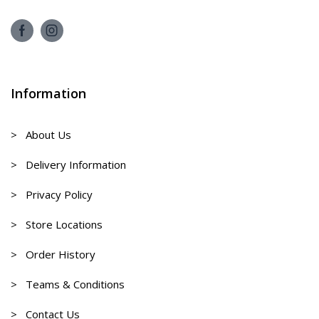
Information
> About Us
> Delivery Information
> Privacy Policy
> Store Locations
> Order History
> Teams & Conditions
> Contact Us