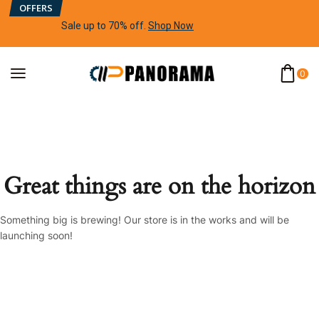
OFFERS
Sale up to 70% off
.
Shop Now
0
Great things are on the horizon
Something big is brewing! Our store is in the works and will be
launching soon!