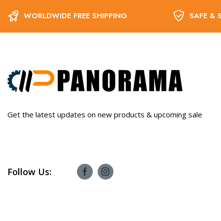
WORLDWIDE FREE SHIPPING
SAFE & 
Get the latest updates on new products & upcoming sale
Follow Us: