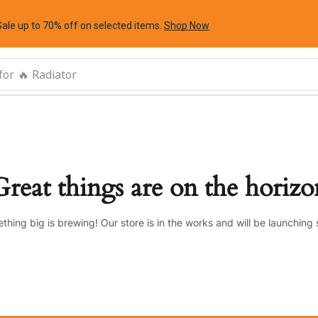
Sale up to 70% off
on selected items
.
Shop Now
for
🔥 Radiator
Great things are on the horizo
thing big is brewing! Our store is in the works and will be launching 