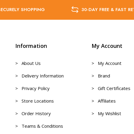
SECURELY SHOPPING
30-DAY FREE & FAST R
Information
My Account
> About Us
> My Account
> Delivery Information
> Brand
> Privacy Policy
> Gift Certificates
> Store Locations
> Affiliates
> Order History
> My Wishlist
> Teams & Conditions