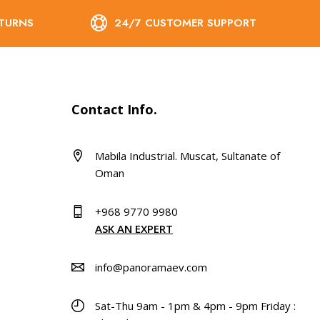
ETURNS
24/7 CUSTOMER SUPPORT
Contact Info.
Mabila Industrial. Muscat, Sultanate of
Oman
+968 9770 9980
ASK AN EXPERT
info@panoramaev.com
Sat-Thu 9am - 1pm & 4pm - 9pm Friday :