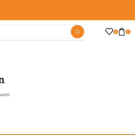
0
0
n
soon!