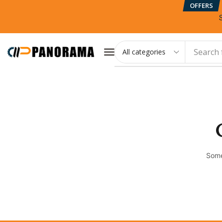
OFFERS
Search 
Some