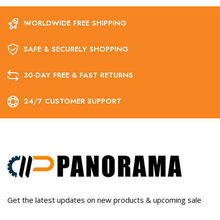
WORLDWIDE FREE SHIPPING
SAFE & SECURELY SHOPPING
30-DAY FREE & FAST RETURNS
24/7 CUSTOMER SUPPORT
Get the latest updates on new products & upcoming sale