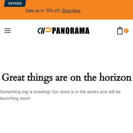
OFFERS
Sale up to 70% off
.
Shop Now
0
Great things are on the horizon
Something big is brewing! Our store is in the works and will be
launching soon!