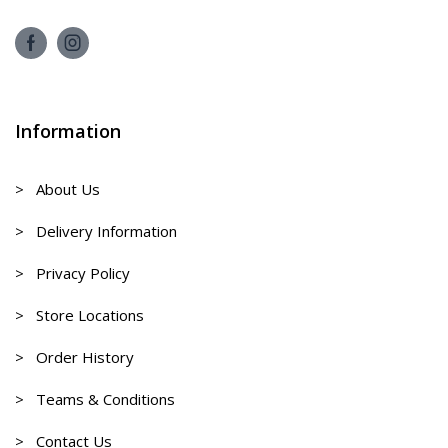
Information
> About Us
> Delivery Information
> Privacy Policy
> Store Locations
> Order History
> Teams & Conditions
> Contact Us