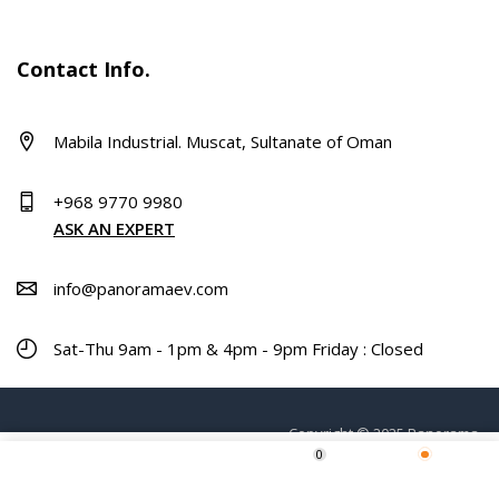
Contact Info.
Mabila Industrial. Muscat, Sultanate of Oman
+968 9770 9980
ASK AN EXPERT
info@panoramaev.com
Sat-Thu 9am - 1pm & 4pm - 9pm Friday : Closed
Copyright © 2025 Panorama.
0
Home
Shop
Wishlist
More