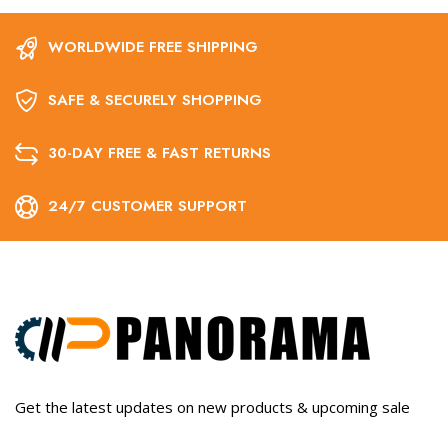
WORLDWIDE FREE SHIPPING
SAFE & SECURELY SHOPPING
30-DAY FREE & FAST RETURNS
24/7 CUSTOMER SUPPORT
Get the latest updates on new products & upcoming sale