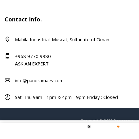
Contact Info.
Mabila Industrial. Muscat, Sultanate of Oman
+968 9770 9980
ASK AN EXPERT
info@panoramaev.com
Sat-Thu 9am - 1pm & 4pm - 9pm Friday : Closed
Copyright © 2025 Panorama.
0
ADD TO CART
Home
Shop
Wishlist
More