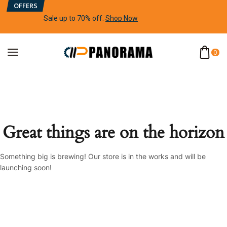
OFFERS
Sale up to 70% off
.
Shop Now
0
Great things are on the horizon
Something big is brewing! Our store is in the works and will be
launching soon!