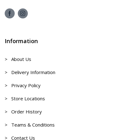
Information
> About Us
> Delivery Information
> Privacy Policy
> Store Locations
> Order History
> Teams & Conditions
> Contact Us