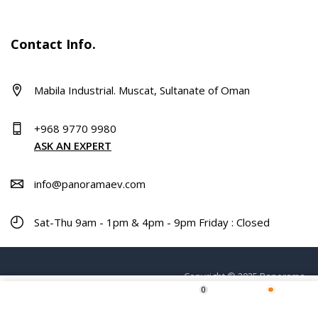
Contact Info.
Mabila Industrial. Muscat, Sultanate of Oman
+968 9770 9980
ASK AN EXPERT
info@panoramaev.com
Sat-Thu 9am - 1pm & 4pm - 9pm Friday : Closed
Copyright © 2025 Panorama.
0
Home
Shop
Wishlist
More