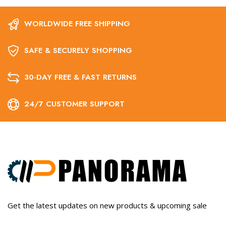
WORLDWIDE FREE SHIPPING
SAFE & SECURELY SHOPPING
30-DAY FREE & FAST RETURNS
24/7 CUSTOMER SUPPORT
Get the latest updates on new products & upcoming sale