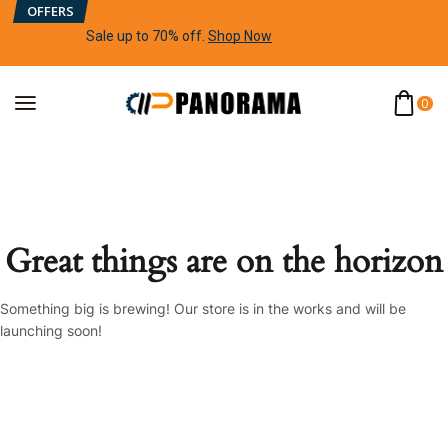
OFFERS
Sale up to 70% off
.
Shop Now
0
Great things are on the horizon
Something big is brewing! Our store is in the works and will be
launching soon!