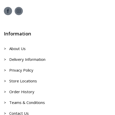
Information
> About Us
> Delivery Information
> Privacy Policy
> Store Locations
> Order History
> Teams & Conditions
> Contact Us