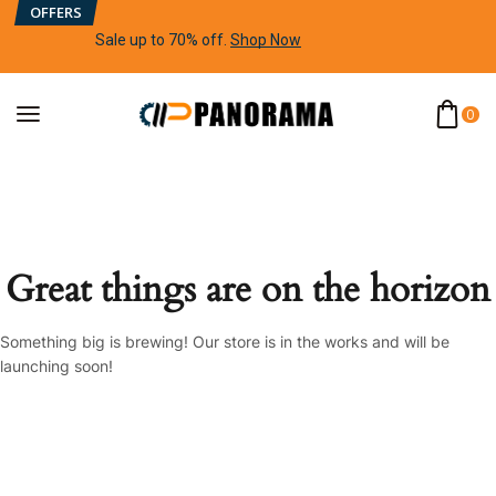
OFFERS
Sale up to 70% off
.
Shop Now
0
Great things are on the horizon
Something big is brewing! Our store is in the works and will be
launching soon!