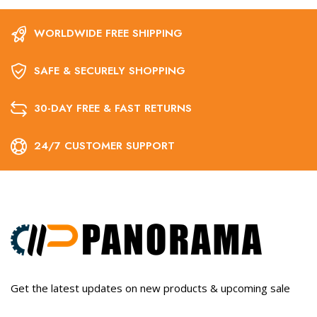
WORLDWIDE FREE SHIPPING
SAFE & SECURELY SHOPPING
30-DAY FREE & FAST RETURNS
24/7 CUSTOMER SUPPORT
Get the latest updates on new products & upcoming sale