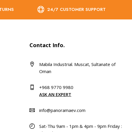
ETURNS
24/7 CUSTOMER SUPPORT
Contact Info.
Mabila Industrial. Muscat, Sultanate of
Oman
+968 9770 9980
ASK AN EXPERT
info@panoramaev.com
Sat-Thu 9am - 1pm & 4pm - 9pm Friday :