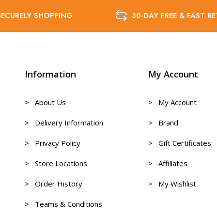
SECURELY SHOPPING
30-DAY FREE & FAST R
Information
My Account
> About Us
> My Account
> Delivery Information
> Brand
> Privacy Policy
> Gift Certificates
> Store Locations
> Affiliates
> Order History
> My Wishlist
> Teams & Conditions