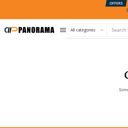
OFFERS
Search 
Some