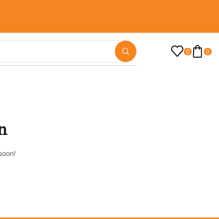
0
0
n
soon!