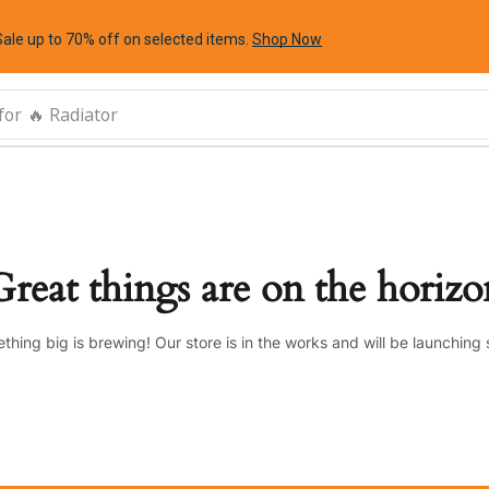
Sale up to 70% off
on selected items
.
Shop Now
for
🔥 Radiator
Great things are on the horizo
thing big is brewing! Our store is in the works and will be launching 