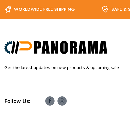
WORLDWIDE FREE SHIPPING
SAFE & 
Get the latest updates on new products & upcoming sale
Follow Us: