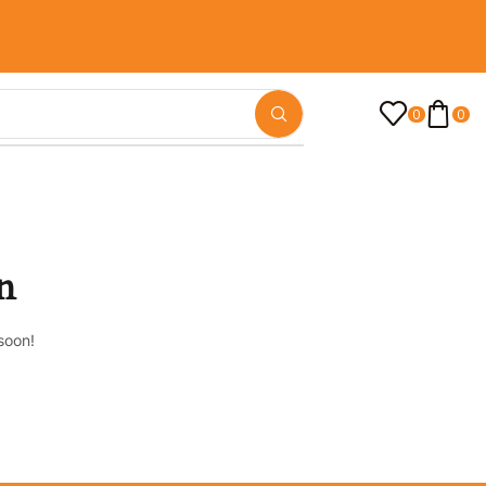
0
0
n
soon!