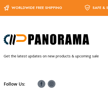
WORLDWIDE FREE SHIPPING
SAFE & 
Get the latest updates on new products & upcoming sale
Follow Us: