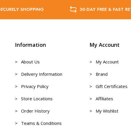
SECURELY SHOPPING
30-DAY FREE & FAST R
Information
My Account
> About Us
> My Account
> Delivery Information
> Brand
> Privacy Policy
> Gift Certificates
> Store Locations
> Affiliates
> Order History
> My Wishlist
> Teams & Conditions