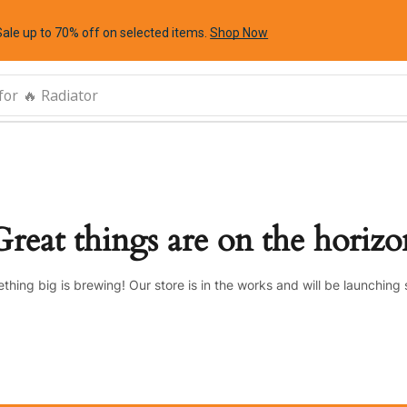
Sale up to 70% off
on selected items
.
Shop Now
for
🔥 Radiator
Great things are on the horizo
thing big is brewing! Our store is in the works and will be launching 