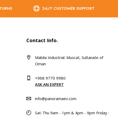
ETURNS
24/7 CUSTOMER SUPPORT
Contact Info.
Mabila Industrial. Muscat, Sultanate of
Oman
+968 9770 9980
ASK AN EXPERT
info@panoramaev.com
Sat-Thu 9am - 1pm & 4pm - 9pm Friday :