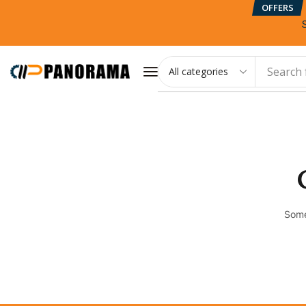
OFFERS
Search 
Some