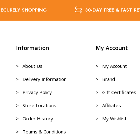
SECURELY SHOPPING
30-DAY FREE & FAST R
Information
My Account
> About Us
> My Account
> Delivery Information
> Brand
> Privacy Policy
> Gift Certificates
> Store Locations
> Affiliates
> Order History
> My Wishlist
> Teams & Conditions