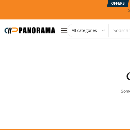
OFFERS
Search 
Some