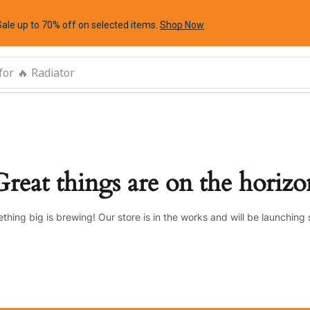
Sale up to 70% off
on selected items
.
Shop Now
for
🔥 Radiator
Great things are on the horizo
thing big is brewing! Our store is in the works and will be launching 