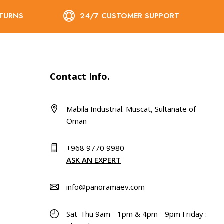
ETURNS
24/7 CUSTOMER SUPPORT
Contact Info.
Mabila Industrial. Muscat, Sultanate of
Oman
+968 9770 9980
ASK AN EXPERT
info@panoramaev.com
Sat-Thu 9am - 1pm & 4pm - 9pm Friday :