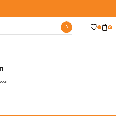
0
0
n
soon!