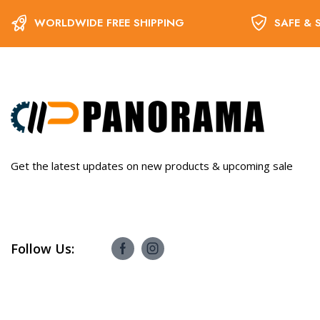
WORLDWIDE FREE SHIPPING
SAFE & 
Get the latest updates on new products & upcoming sale
Follow Us: