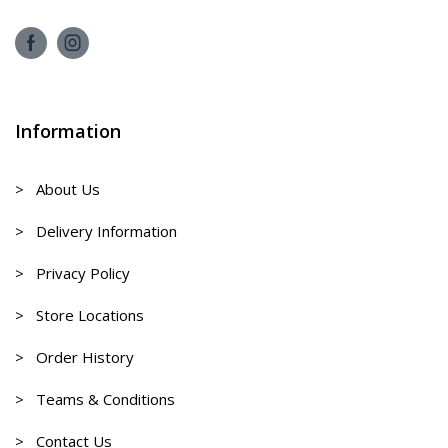
Information
> About Us
> Delivery Information
> Privacy Policy
> Store Locations
> Order History
> Teams & Conditions
> Contact Us