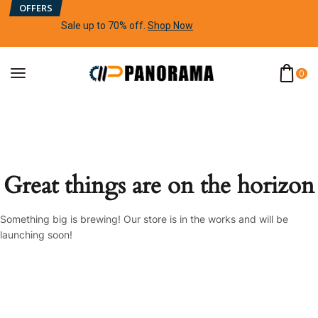
OFFERS
Sale up to 70% off
.
Shop Now
0
Great things are on the horizon
Something big is brewing! Our store is in the works and will be
launching soon!