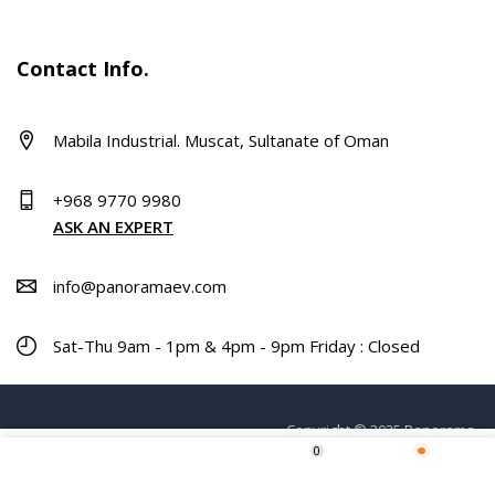
Contact Info.
Mabila Industrial. Muscat, Sultanate of Oman
+968 9770 9980
ASK AN EXPERT
info@panoramaev.com
Sat-Thu 9am - 1pm & 4pm - 9pm Friday : Closed
Copyright © 2025 Panorama.
0
ADD TO CART
Home
Shop
Wishlist
More