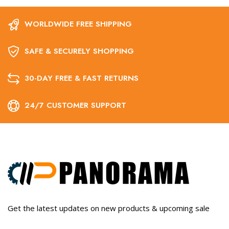
WORLDWIDE FREE SHIPPING
SAFE & SECURELY SHOPPING
30-DAY FREE & FAST RETURNS
24/7 CUSTOMER SUPPORT
Get the latest updates on new products & upcoming sale