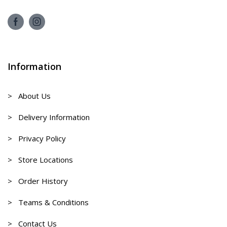
Information
> About Us
> Delivery Information
> Privacy Policy
> Store Locations
> Order History
> Teams & Conditions
> Contact Us