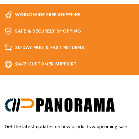
WORLDWIDE FREE SHIPPING
SAFE & SECURELY SHOPPING
30-DAY FREE & FAST RETURNS
24/7 CUSTOMER SUPPORT
Get the latest updates on new products & upcoming sale