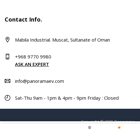
Contact Info.
Mabila Industrial. Muscat, Sultanate of Oman
+968 9770 9980
ASK AN EXPERT
info@panoramaev.com
Sat-Thu 9am - 1pm & 4pm - 9pm Friday : Closed
Copyright © 2025 Panorama.
0
Home
Shop
Wishlist
More