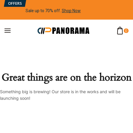
OFFERS
Sale up to 70% off
.
Shop Now
0
Great things are on the horizon
Something big is brewing! Our store is in the works and will be
launching soon!