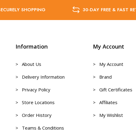
SECURELY SHOPPING
30-DAY FREE & FAST R
Information
My Account
> About Us
> My Account
> Delivery Information
> Brand
> Privacy Policy
> Gift Certificates
> Store Locations
> Affiliates
> Order History
> My Wishlist
> Teams & Conditions