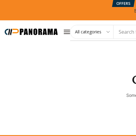
OFFERS
Search 
Some