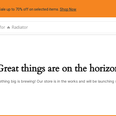
Sale up to 70% off
on selected items
.
Shop Now
for
🔥 Radiator
Great things are on the horizo
thing big is brewing! Our store is in the works and will be launching 