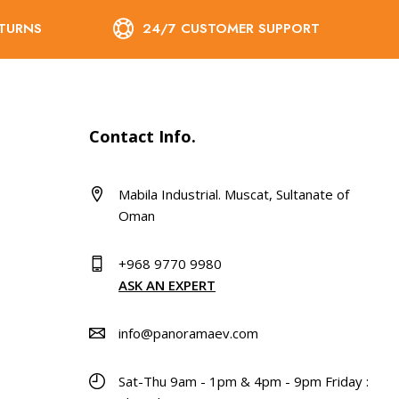
ETURNS
24/7 CUSTOMER SUPPORT
Contact Info.
Mabila Industrial. Muscat, Sultanate of
Oman
+968 9770 9980
ASK AN EXPERT
info@panoramaev.com
Sat-Thu 9am - 1pm & 4pm - 9pm Friday :