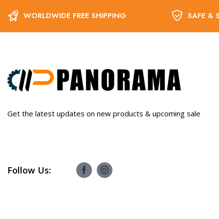
WORLDWIDE FREE SHIPPING
SAFE & 
Get the latest updates on new products & upcoming sale
Follow Us: