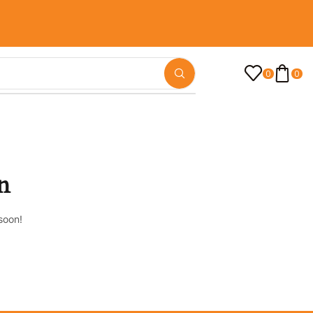
0
0
n
soon!