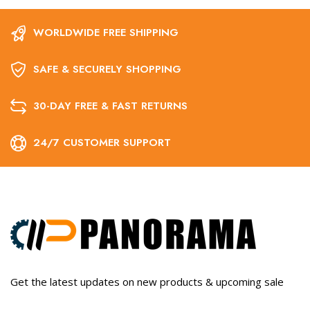
WORLDWIDE FREE SHIPPING
SAFE & SECURELY SHOPPING
30-DAY FREE & FAST RETURNS
24/7 CUSTOMER SUPPORT
Get the latest updates on new products & upcoming sale