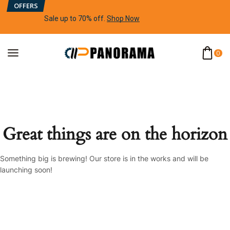
OFFERS
Sale up to 70% off
.
Shop Now
0
Great things are on the horizon
Something big is brewing! Our store is in the works and will be
launching soon!