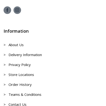
Information
> About Us
> Delivery Information
> Privacy Policy
> Store Locations
> Order History
> Teams & Conditions
> Contact Us