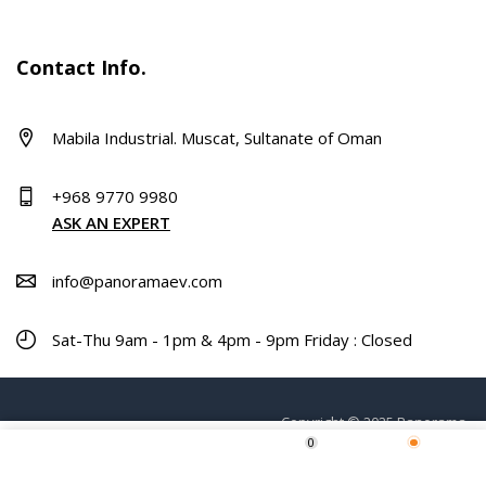
Contact Info.
Mabila Industrial. Muscat, Sultanate of Oman
+968 9770 9980
ASK AN EXPERT
info@panoramaev.com
Sat-Thu 9am - 1pm & 4pm - 9pm Friday : Closed
Copyright © 2025 Panorama.
0
ADD TO CART
Home
Shop
Wishlist
More