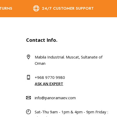
ETURNS
24/7 CUSTOMER SUPPORT
Contact Info.
Mabila Industrial. Muscat, Sultanate of
Oman
+968 9770 9980
ASK AN EXPERT
info@panoramaev.com
Sat-Thu 9am - 1pm & 4pm - 9pm Friday :