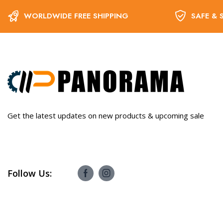
WORLDWIDE FREE SHIPPING
SAFE & 
Get the latest updates on new products & upcoming sale
Follow Us: