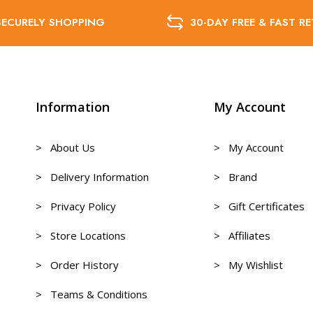
SECURELY SHOPPING
30-DAY FREE & FAST R
Information
My Account
> About Us
> My Account
> Delivery Information
> Brand
> Privacy Policy
> Gift Certificates
> Store Locations
> Affiliates
> Order History
> My Wishlist
> Teams & Conditions