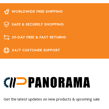
WORLDWIDE FREE SHIPPING
SAFE & SECURELY SHOPPING
30-DAY FREE & FAST RETURNS
24/7 CUSTOMER SUPPORT
Get the latest updates on new products & upcoming sale