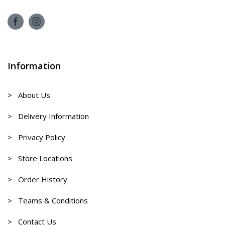
Information
> About Us
> Delivery Information
> Privacy Policy
> Store Locations
> Order History
> Teams & Conditions
> Contact Us