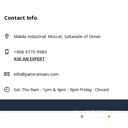
Contact Info.
Mabila Industrial. Muscat, Sultanate of Oman
+968 9770 9980
ASK AN EXPERT
info@panoramaev.com
Sat-Thu 9am - 1pm & 4pm - 9pm Friday : Closed
Copyright © 2025 Panorama.
0
ADD TO CART
Home
Shop
Wishlist
More