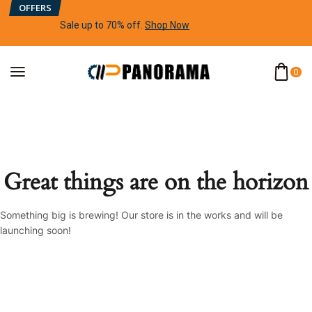
OFFERS
Sale up to 70% off
.
Shop Now
0
Great things are on the horizon
Something big is brewing! Our store is in the works and will be
launching soon!