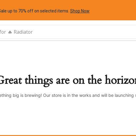
Sale up to 70% off
on selected items
.
Shop Now
for
🔥 Radiator
Great things are on the horizo
thing big is brewing! Our store is in the works and will be launching 