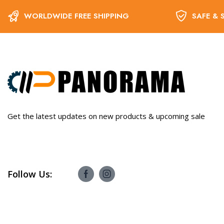
WORLDWIDE FREE SHIPPING
SAFE & 
Get the latest updates on new products & upcoming sale
Follow Us: