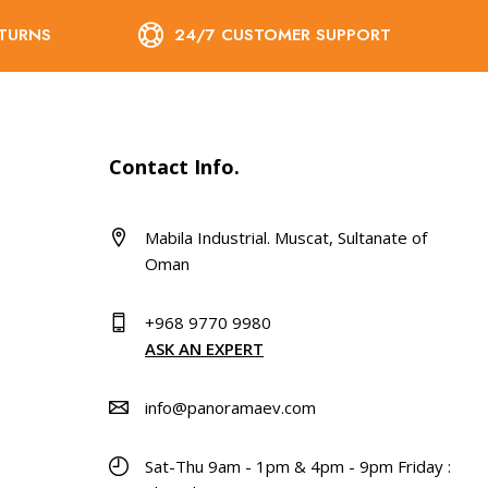
ETURNS
24/7 CUSTOMER SUPPORT
Contact Info.
Mabila Industrial. Muscat, Sultanate of
Oman
+968 9770 9980
ASK AN EXPERT
info@panoramaev.com
Sat-Thu 9am - 1pm & 4pm - 9pm Friday :