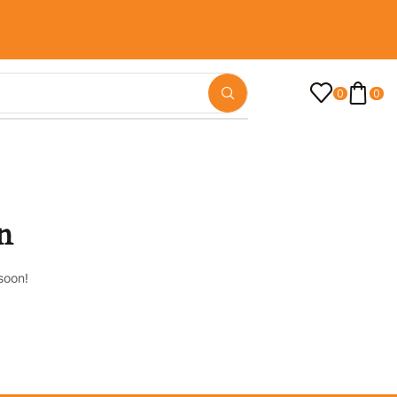
0
0
n
soon!