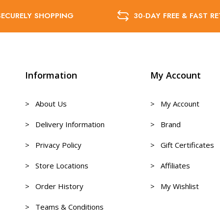
SECURELY SHOPPING
30-DAY FREE & FAST R
Information
My Account
> About Us
> My Account
> Delivery Information
> Brand
> Privacy Policy
> Gift Certificates
> Store Locations
> Affiliates
> Order History
> My Wishlist
> Teams & Conditions