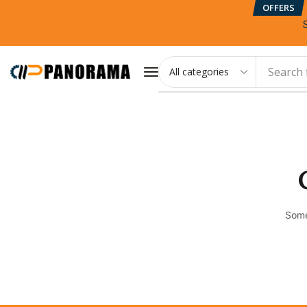
OFFERS
Search 
Some