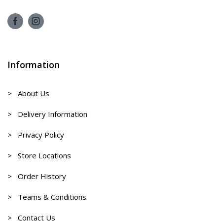
Information
> About Us
> Delivery Information
> Privacy Policy
> Store Locations
> Order History
> Teams & Conditions
> Contact Us