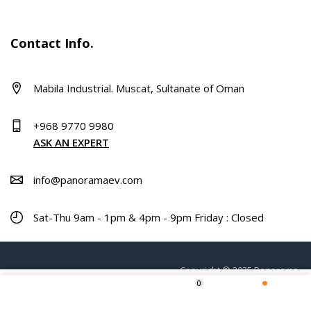
Contact Info.
Mabila Industrial. Muscat, Sultanate of Oman
+968 9770 9980
ASK AN EXPERT
info@panoramaev.com
Sat-Thu 9am - 1pm & 4pm - 9pm Friday : Closed
Copyright © 2025 Panorama.
0
ADD TO CART
Home
Shop
Wishlist
More