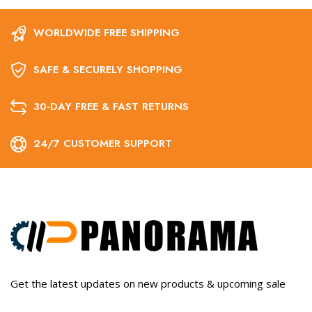
WORLDWIDE FREE SHIPPING
SAFE & SECURELY SHOPPING
30-DAY FREE & FAST RETURNS
24/7 CUSTOMER SUPPORT
Get the latest updates on new products & upcoming sale