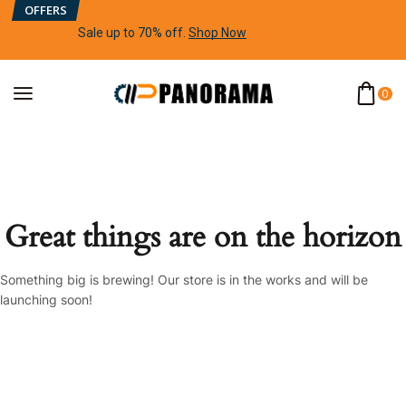
OFFERS
Sale up to 70% off
.
Shop Now
0
Great things are on the horizon
Something big is brewing! Our store is in the works and will be
launching soon!