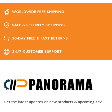
WORLDWIDE FREE SHIPPING
SAFE & SECURELY SHOPPING
30-DAY FREE & FAST RETURNS
24/7 CUSTOMER SUPPORT
Get the latest updates on new products & upcoming sale