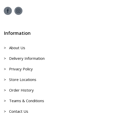
Information
> About Us
> Delivery Information
> Privacy Policy
> Store Locations
> Order History
> Teams & Conditions
> Contact Us