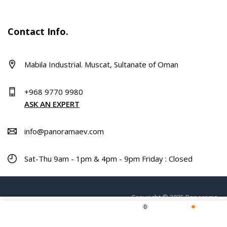
Contact Info.
Mabila Industrial. Muscat, Sultanate of Oman
+968 9770 9980
ASK AN EXPERT
info@panoramaev.com
Sat-Thu 9am - 1pm & 4pm - 9pm Friday : Closed
Copyright © 2025 Panorama.
0
ADD TO CART
Home
Shop
Wishlist
More