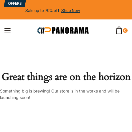
OFFERS
Sale up to 70% off
.
Shop Now
0
Great things are on the horizon
Something big is brewing! Our store is in the works and will be
launching soon!