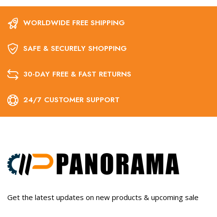
WORLDWIDE FREE SHIPPING
SAFE & SECURELY SHOPPING
30-DAY FREE & FAST RETURNS
24/7 CUSTOMER SUPPORT
Get the latest updates on new products & upcoming sale