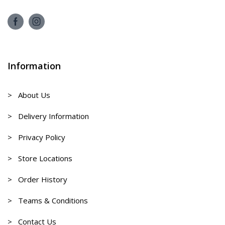
Information
> About Us
> Delivery Information
> Privacy Policy
> Store Locations
> Order History
> Teams & Conditions
> Contact Us