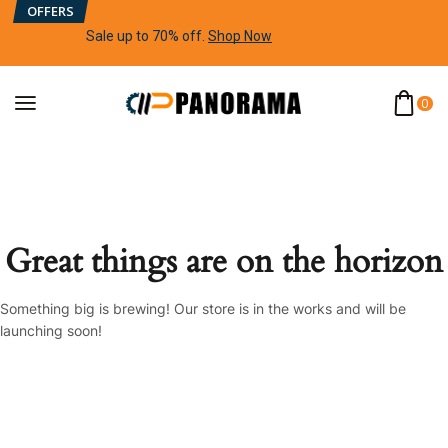
OFFERS
Sale up to 70% off
.
Shop Now
0
Great things are on the horizon
Something big is brewing! Our store is in the works and will be
launching soon!