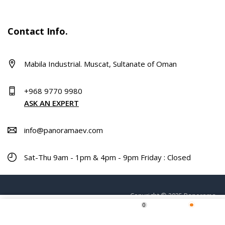
Contact Info.
Mabila Industrial. Muscat, Sultanate of Oman
+968 9770 9980
ASK AN EXPERT
info@panoramaev.com
Sat-Thu 9am - 1pm & 4pm - 9pm Friday : Closed
Copyright © 2025 Panorama.
0
ADD TO CART
Home
Shop
Wishlist
More