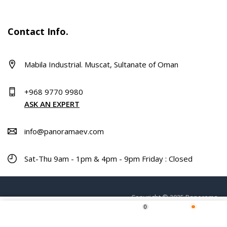
Contact Info.
Mabila Industrial. Muscat, Sultanate of Oman
+968 9770 9980
ASK AN EXPERT
info@panoramaev.com
Sat-Thu 9am - 1pm & 4pm - 9pm Friday : Closed
Copyright © 2025 Panorama.
0
Home
Shop
Wishlist
More