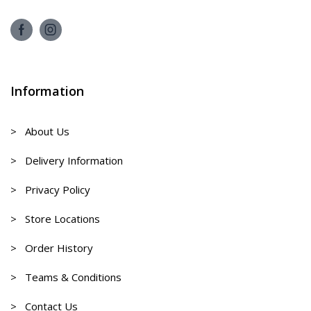
Information
> About Us
> Delivery Information
> Privacy Policy
> Store Locations
> Order History
> Teams & Conditions
> Contact Us