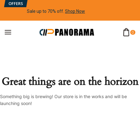
OFFERS
Sale up to 70% off
.
Shop Now
0
Great things are on the horizon
Something big is brewing! Our store is in the works and will be
launching soon!