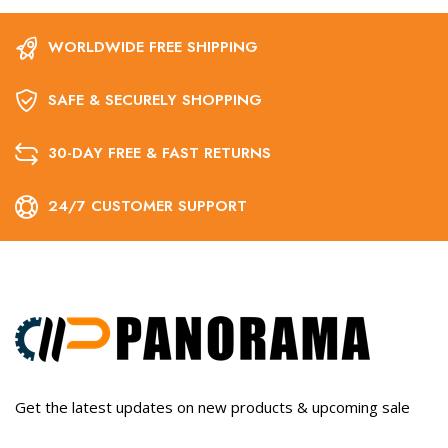
WORLDWIDE FREE SHIPPING
SAFE & SECURELY SHOPPING
30-DAY FREE & FAST RETURNS
24/7 CUSTOMER SUPPORT
Get the latest updates on new products & upcoming sale