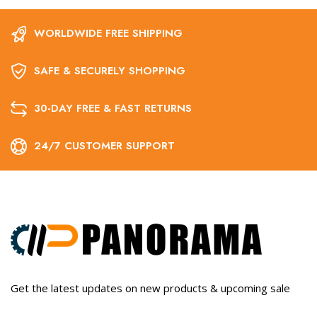
WORLDWIDE FREE SHIPPING
SAFE & SECURELY SHOPPING
30-DAY FREE & FAST RETURNS
24/7 CUSTOMER SUPPORT
Get the latest updates on new products & upcoming sale