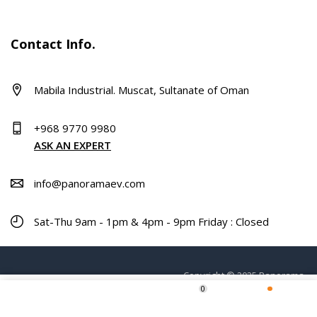
Contact Info.
Mabila Industrial. Muscat, Sultanate of Oman
+968 9770 9980
ASK AN EXPERT
info@panoramaev.com
Sat-Thu 9am - 1pm & 4pm - 9pm Friday : Closed
Copyright © 2025 Panorama.
0
Home
Shop
Wishlist
More