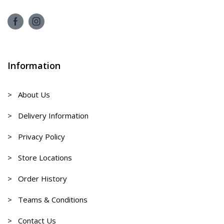
Information
> About Us
> Delivery Information
> Privacy Policy
> Store Locations
> Order History
> Teams & Conditions
> Contact Us