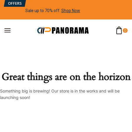
OFFERS
Sale up to 70% off
.
Shop Now
0
Great things are on the horizon
Something big is brewing! Our store is in the works and will be
launching soon!