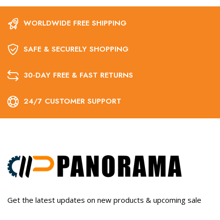
WORLDWIDE FREE SHIPPING
SAFE & SECURELY SHOPPING
30-DAY FREE & FAST RETURNS
24/7 CUSTOMER SUPPORT
Get the latest updates on new products & upcoming sale