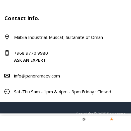
Contact Info.
Mabila Industrial. Muscat, Sultanate of Oman
+968 9770 9980
ASK AN EXPERT
info@panoramaev.com
Sat-Thu 9am - 1pm & 4pm - 9pm Friday : Closed
Copyright © 2025 Panorama.
0
ADD TO CART
Home
Shop
Wishlist
More