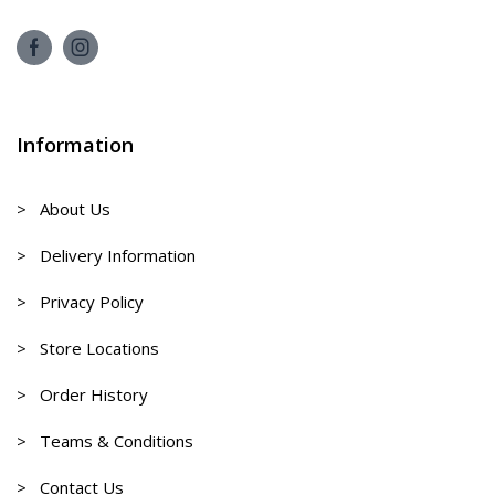
Information
> About Us
> Delivery Information
> Privacy Policy
> Store Locations
> Order History
> Teams & Conditions
> Contact Us