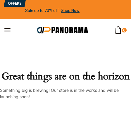
OFFERS
Sale up to 70% off
.
Shop Now
0
Great things are on the horizon
Something big is brewing! Our store is in the works and will be
launching soon!