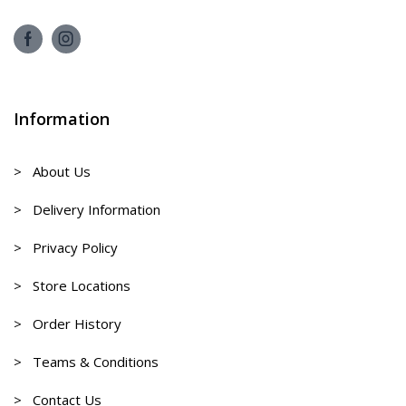
Information
> About Us
> Delivery Information
> Privacy Policy
> Store Locations
> Order History
> Teams & Conditions
> Contact Us