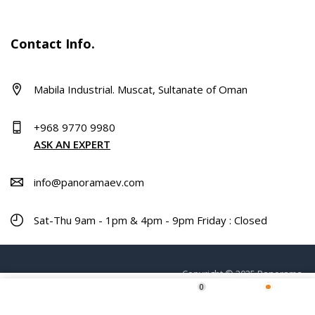
Contact Info.
Mabila Industrial. Muscat, Sultanate of Oman
+968 9770 9980
ASK AN EXPERT
info@panoramaev.com
Sat-Thu 9am - 1pm & 4pm - 9pm Friday : Closed
Copyright © 2025 Panorama.
0
Home
Shop
Wishlist
More