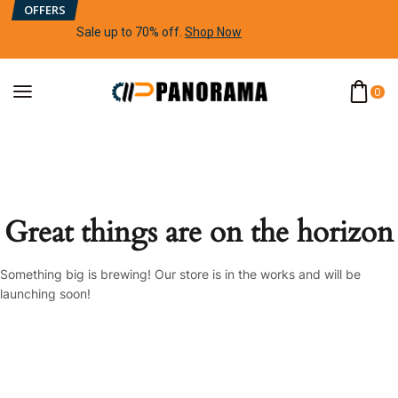
OFFERS
Sale up to 70% off
.
Shop Now
0
Great things are on the horizon
Something big is brewing! Our store is in the works and will be
launching soon!