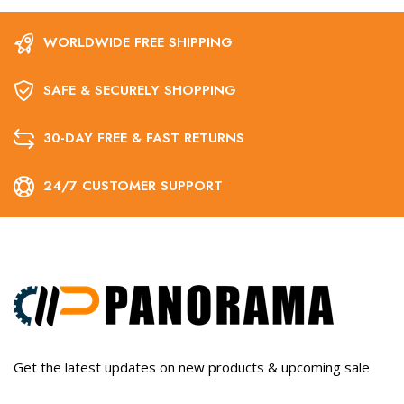
WORLDWIDE FREE SHIPPING
SAFE & SECURELY SHOPPING
30-DAY FREE & FAST RETURNS
24/7 CUSTOMER SUPPORT
Get the latest updates on new products & upcoming sale