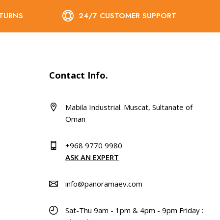
ETURNS
24/7 CUSTOMER SUPPORT
Contact Info.
Mabila Industrial. Muscat, Sultanate of
Oman
+968 9770 9980
ASK AN EXPERT
info@panoramaev.com
Sat-Thu 9am - 1pm & 4pm - 9pm Friday :