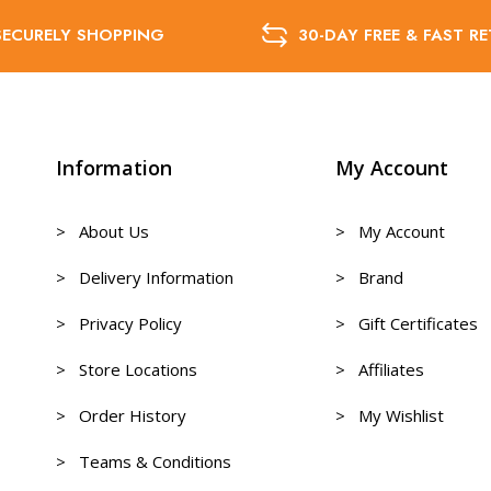
SECURELY SHOPPING
30-DAY FREE & FAST R
Information
My Account
> About Us
> My Account
> Delivery Information
> Brand
> Privacy Policy
> Gift Certificates
> Store Locations
> Affiliates
> Order History
> My Wishlist
> Teams & Conditions