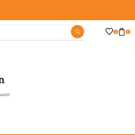
0
0
n
soon!