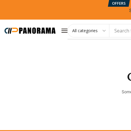
OFFERS
Search 
Some