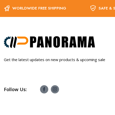
WORLDWIDE FREE SHIPPING
SAFE & 
Get the latest updates on new products & upcoming sale
Follow Us: