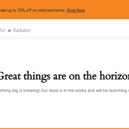
Sale up to 70% off
on selected items
.
Shop Now
for
🔥 Radiator
Great things are on the horizo
thing big is brewing! Our store is in the works and will be launching 