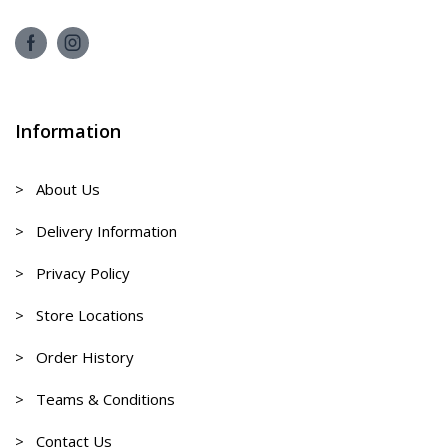
Information
> About Us
> Delivery Information
> Privacy Policy
> Store Locations
> Order History
> Teams & Conditions
> Contact Us