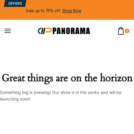
OFFERS
Sale up to 70% off
.
Shop Now
0
Great things are on the horizon
Something big is brewing! Our store is in the works and will be
launching soon!