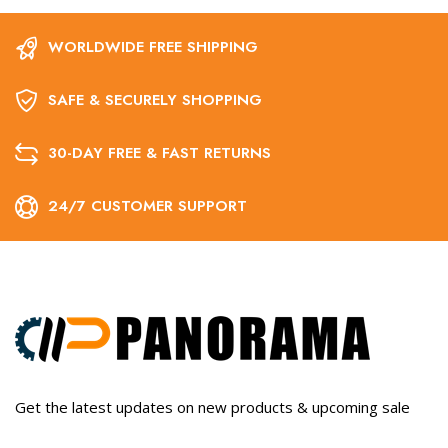
WORLDWIDE FREE SHIPPING
SAFE & SECURELY SHOPPING
30-DAY FREE & FAST RETURNS
24/7 CUSTOMER SUPPORT
Get the latest updates on new products & upcoming sale