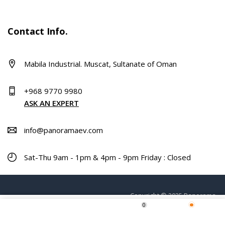
Contact Info.
Mabila Industrial. Muscat, Sultanate of Oman
+968 9770 9980
ASK AN EXPERT
info@panoramaev.com
Sat-Thu 9am - 1pm & 4pm - 9pm Friday : Closed
Copyright © 2025 Panorama.
0
Home
Shop
Wishlist
More