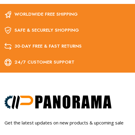
WORLDWIDE FREE SHIPPING
SAFE & SECURELY SHOPPING
30-DAY FREE & FAST RETURNS
24/7 CUSTOMER SUPPORT
Get the latest updates on new products & upcoming sale