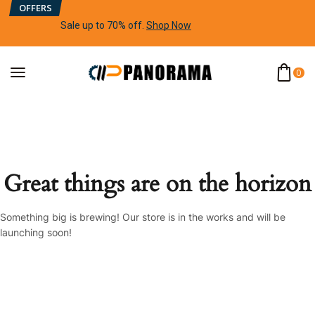
OFFERS
Sale up to 70% off
.
Shop Now
0
Great things are on the horizon
Something big is brewing! Our store is in the works and will be
launching soon!