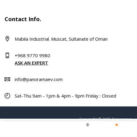
Contact Info.
Mabila Industrial. Muscat, Sultanate of Oman
+968 9770 9980
ASK AN EXPERT
info@panoramaev.com
Sat-Thu 9am - 1pm & 4pm - 9pm Friday : Closed
Copyright © 2025 Panorama.
0
Home
Shop
Wishlist
More