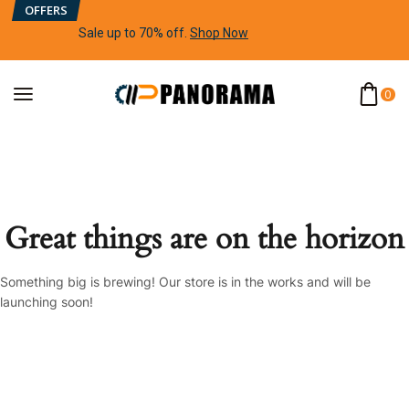
OFFERS
Sale up to 70% off
.
Shop Now
0
Great things are on the horizon
Something big is brewing! Our store is in the works and will be
launching soon!