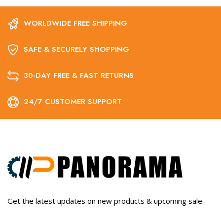
WORLDWIDE FREE SHIPPING
SAFE & SECURELY SHOPPING
30-DAY FREE & FAST RETURNS
24/7 CUSTOMER SUPPORT
Get the latest updates on new products & upcoming sale