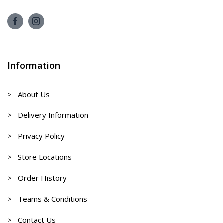
Information
> About Us
> Delivery Information
> Privacy Policy
> Store Locations
> Order History
> Teams & Conditions
> Contact Us