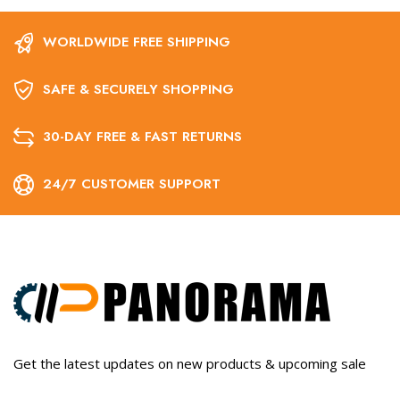
WORLDWIDE FREE SHIPPING
SAFE & SECURELY SHOPPING
30-DAY FREE & FAST RETURNS
24/7 CUSTOMER SUPPORT
Get the latest updates on new products & upcoming sale