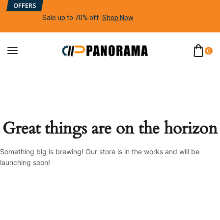
OFFERS
Sale up to 70% off
.
Shop Now
0
Great things are on the horizon
Something big is brewing! Our store is in the works and will be
launching soon!