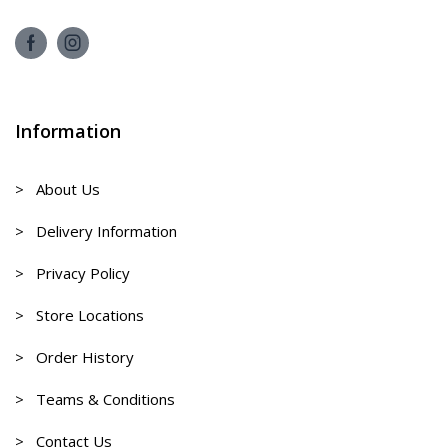
Information
> About Us
> Delivery Information
> Privacy Policy
> Store Locations
> Order History
> Teams & Conditions
> Contact Us