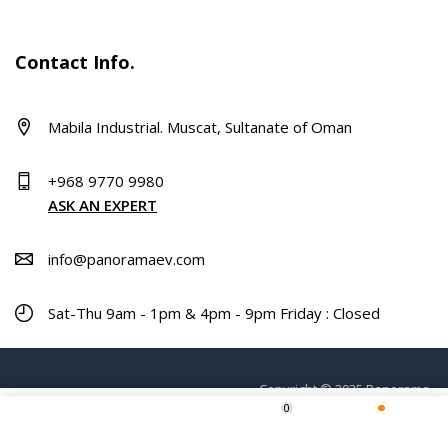
Contact Info.
Mabila Industrial. Muscat, Sultanate of Oman
+968 9770 9980
ASK AN EXPERT
info@panoramaev.com
Sat-Thu 9am - 1pm & 4pm - 9pm Friday : Closed
Copyright © 2025 Panorama.
0
ADD TO CART
Home
Shop
Wishlist
More