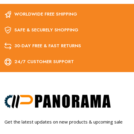
WORLDWIDE FREE SHIPPING
SAFE & SECURELY SHOPPING
30-DAY FREE & FAST RETURNS
24/7 CUSTOMER SUPPORT
Get the latest updates on new products & upcoming sale