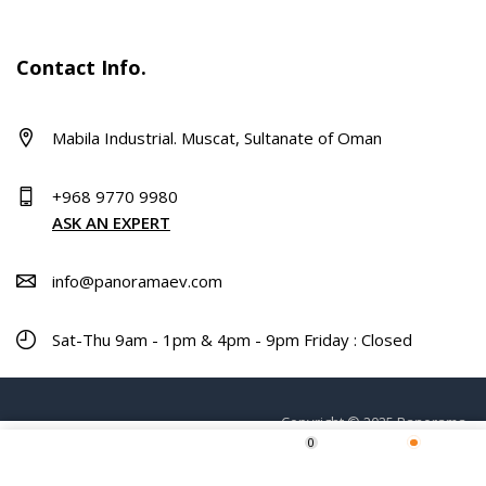
Contact Info.
Mabila Industrial. Muscat, Sultanate of Oman
+968 9770 9980
ASK AN EXPERT
info@panoramaev.com
Sat-Thu 9am - 1pm & 4pm - 9pm Friday : Closed
Copyright © 2025 Panorama.
0
ADD TO CART
Home
Shop
Wishlist
More