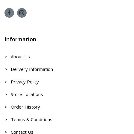
Information
> About Us
> Delivery Information
> Privacy Policy
> Store Locations
> Order History
> Teams & Conditions
> Contact Us