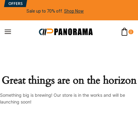
OFFERS
Sale up to 70% off
.
Shop Now
0
Great things are on the horizon
Something big is brewing! Our store is in the works and will be
launching soon!