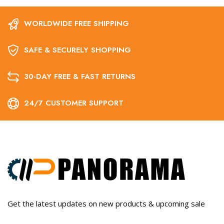
WORLDWIDE FREE SHIPPING
SAFE & SECURELY SHOPPING
30-DAY FREE & FAST RETURNS
24/7 CUSTOMER SUPPORT
Get the latest updates on new products & upcoming sale