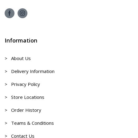
Information
> About Us
> Delivery Information
> Privacy Policy
> Store Locations
> Order History
> Teams & Conditions
> Contact Us