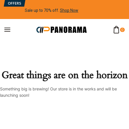
OFFERS
Sale up to 70% off
.
Shop Now
0
Great things are on the horizon
Something big is brewing! Our store is in the works and will be
launching soon!