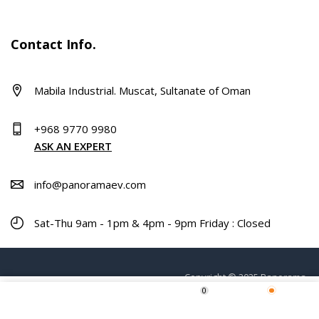
Contact Info.
Mabila Industrial. Muscat, Sultanate of Oman
+968 9770 9980
ASK AN EXPERT
info@panoramaev.com
Sat-Thu 9am - 1pm & 4pm - 9pm Friday : Closed
Copyright © 2025 Panorama.
0
Home
Shop
Wishlist
More