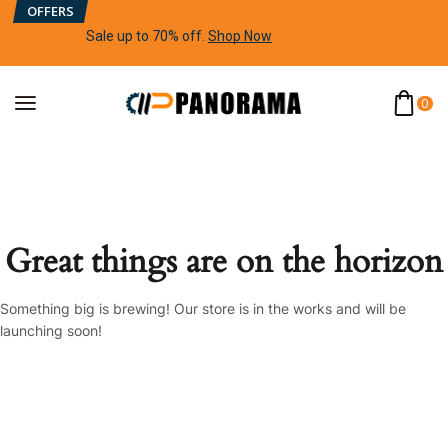
OFFERS
Sale up to 70% off
.
Shop Now
0
Great things are on the horizon
Something big is brewing! Our store is in the works and will be
launching soon!