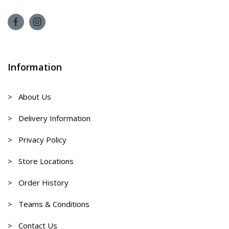
Information
> About Us
> Delivery Information
> Privacy Policy
> Store Locations
> Order History
> Teams & Conditions
> Contact Us