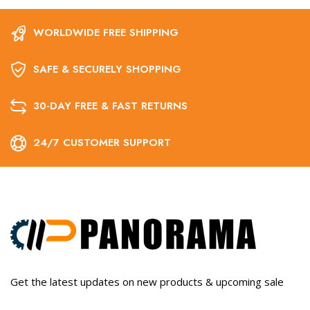
WORLDWIDE FREE SHIPPING
SAFE & SECURELY SHOPPING
30-DAY FREE & FAST RETURNS
24/7 CUSTOMER SUPPORT
Get the latest updates on new products & upcoming sale