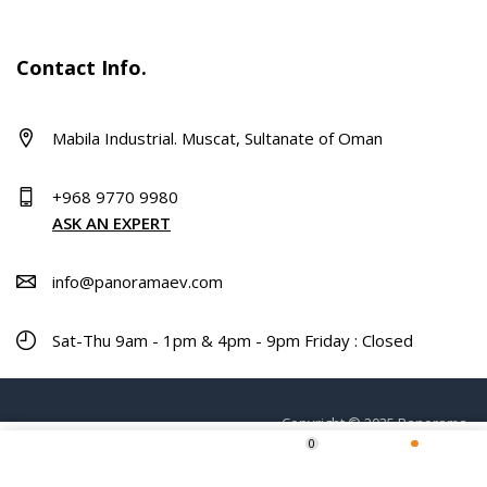
Contact Info.
Mabila Industrial. Muscat, Sultanate of Oman
+968 9770 9980
ASK AN EXPERT
info@panoramaev.com
Sat-Thu 9am - 1pm & 4pm - 9pm Friday : Closed
Copyright © 2025 Panorama.
0
Home
Shop
Wishlist
More