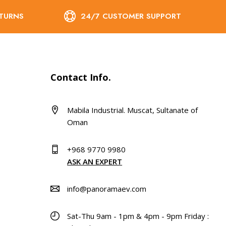
ETURNS
24/7 CUSTOMER SUPPORT
Contact Info.
Mabila Industrial. Muscat, Sultanate of
Oman
+968 9770 9980
ASK AN EXPERT
info@panoramaev.com
Sat-Thu 9am - 1pm & 4pm - 9pm Friday :