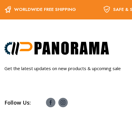
WORLDWIDE FREE SHIPPING
SAFE & 
Get the latest updates on new products & upcoming sale
Follow Us: