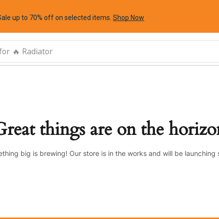
Sale up to 70% off
on selected items
.
Shop Now
for
🔥 Radiator
Great things are on the horizo
thing big is brewing! Our store is in the works and will be launching 