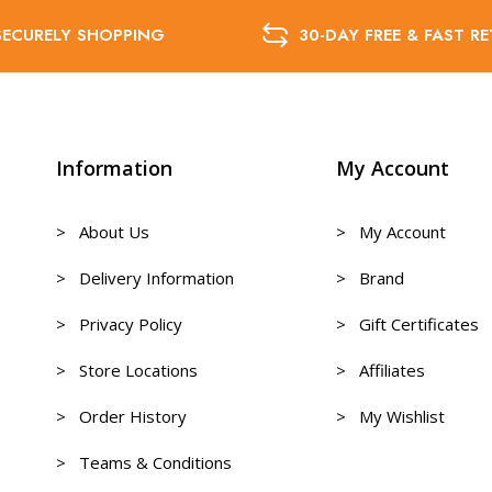
SECURELY SHOPPING
30-DAY FREE & FAST R
Information
My Account
> About Us
> My Account
> Delivery Information
> Brand
> Privacy Policy
> Gift Certificates
> Store Locations
> Affiliates
> Order History
> My Wishlist
> Teams & Conditions