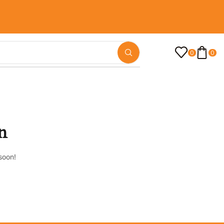
0
0
n
soon!