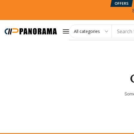
OFFERS
Search 
Some