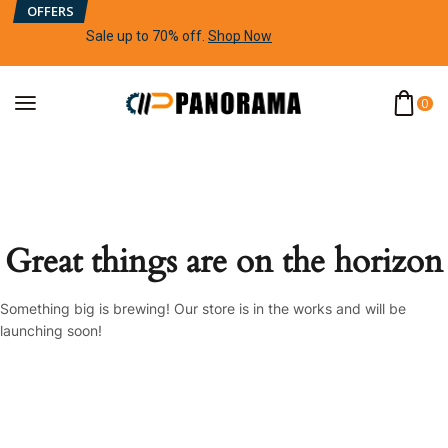
OFFERS
Sale up to 70% off
.
Shop Now
0
Great things are on the horizon
Something big is brewing! Our store is in the works and will be
launching soon!