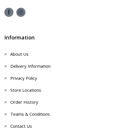
Information
> About Us
> Delivery Information
> Privacy Policy
> Store Locations
> Order History
> Teams & Conditions
> Contact Us