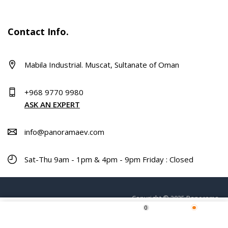
Contact Info.
Mabila Industrial. Muscat, Sultanate of Oman
+968 9770 9980
ASK AN EXPERT
info@panoramaev.com
Sat-Thu 9am - 1pm & 4pm - 9pm Friday : Closed
Copyright © 2025 Panorama.
0
ADD TO CART
Home
Shop
Wishlist
More