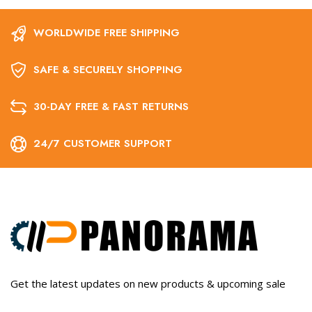
WORLDWIDE FREE SHIPPING
SAFE & SECURELY SHOPPING
30-DAY FREE & FAST RETURNS
24/7 CUSTOMER SUPPORT
Get the latest updates on new products & upcoming sale