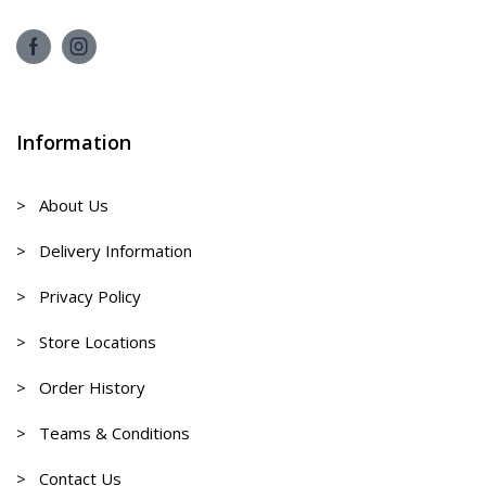
Information
> About Us
> Delivery Information
> Privacy Policy
> Store Locations
> Order History
> Teams & Conditions
> Contact Us