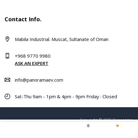
Contact Info.
Mabila Industrial. Muscat, Sultanate of Oman
+968 9770 9980
ASK AN EXPERT
info@panoramaev.com
Sat-Thu 9am - 1pm & 4pm - 9pm Friday : Closed
Copyright © 2025 Panorama.
0
ADD TO CART
Home
Shop
Wishlist
More