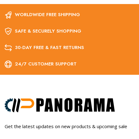
WORLDWIDE FREE SHIPPING
SAFE & SECURELY SHOPPING
30-DAY FREE & FAST RETURNS
24/7 CUSTOMER SUPPORT
Get the latest updates on new products & upcoming sale