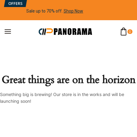
OFFERS
Sale up to 70% off
.
Shop Now
0
Great things are on the horizon
Something big is brewing! Our store is in the works and will be
launching soon!