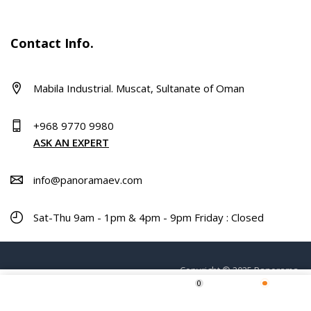
Contact Info.
Mabila Industrial. Muscat, Sultanate of Oman
+968 9770 9980
ASK AN EXPERT
info@panoramaev.com
Sat-Thu 9am - 1pm & 4pm - 9pm Friday : Closed
Copyright © 2025 Panorama.
0
ADD TO CART
Home
Shop
Wishlist
More