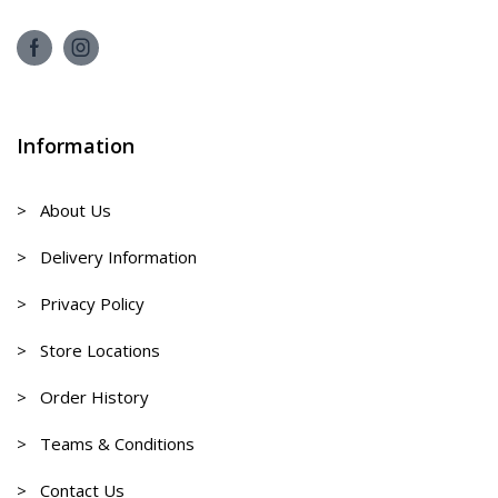
Information
> About Us
> Delivery Information
> Privacy Policy
> Store Locations
> Order History
> Teams & Conditions
> Contact Us