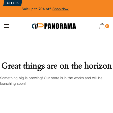
OFFERS
Sale up to 70% off
.
Shop Now
0
Great things are on the horizon
Something big is brewing! Our store is in the works and will be
launching soon!