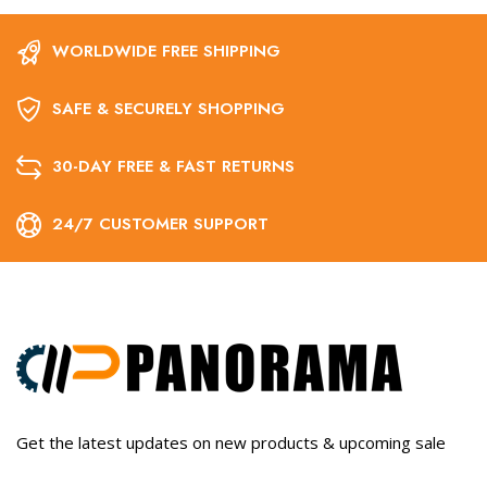
WORLDWIDE FREE SHIPPING
SAFE & SECURELY SHOPPING
30-DAY FREE & FAST RETURNS
24/7 CUSTOMER SUPPORT
Get the latest updates on new products & upcoming sale